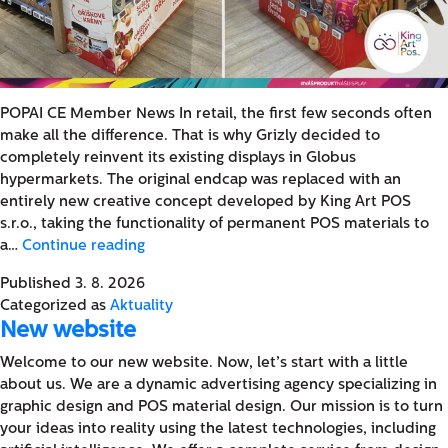
POPAI CE Member News In retail, the first few seconds often
make all the difference. That is why Grizly decided to
completely reinvent its existing displays in Globus
hypermarkets. The original endcap was replaced with an
entirely new creative concept developed by King Art POS
s.r.o., taking the functionality of permanent POS materials to
A
a…
Continue reading
Change
Published
3. 8. 2026
You
Categorized as
Aktuality
Can
New website
See:
King
Welcome to our new website. Now, let’s start with a little
Art
about us. We are a dynamic advertising agency specializing in
POS
graphic design and POS material design. Our mission is to turn
Introduces
your ideas into reality using the latest technologies, including
a