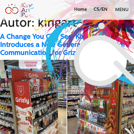
Home
CS
/
EN
MENU
Autor:
kingart-admin
A Change You Can See: King Art POS
Introduces a New Generation of In-Store
Communication for Grizly at Globus